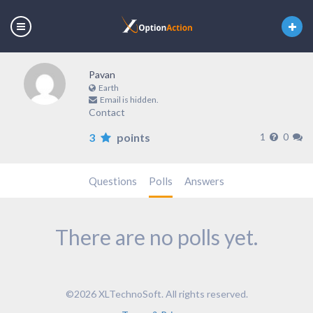
Pavan
Earth
Email is hidden.
Contact
3
points
1
0
Questions
Polls
Answers
There are no polls yet.
©2026 XLTechnoSoft. All rights reserved.