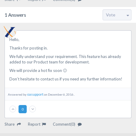
1
Answers
Hello,
Thanks for posting in.
We fully understand your requirement. This feature has already
added to our Product team for development.
We will provide a hot fix soon 🙂
Don’t hesitate to contact us if you need any further information!
oasupport
Answered by
on December 6, 2016..
0
Share
Report
Comment(0)