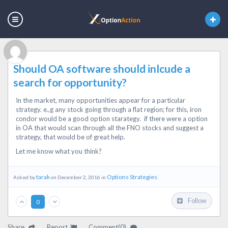
Should OA software should inlcude a
search for opportunity?
In the market, many opportunities appear for a particular
strategy. e.,g any stock going through a flat region; for this, iron
condor would be a good option starategy. if there were a option
in OA that would scan through all the FNO stocks and suggest a
strategy, that would be of great help.
Let me know what you think?
tarak
Options Strategies
Asked by
on December 2, 2016 in
.
Follow
0
Share
Report
Comment(0)