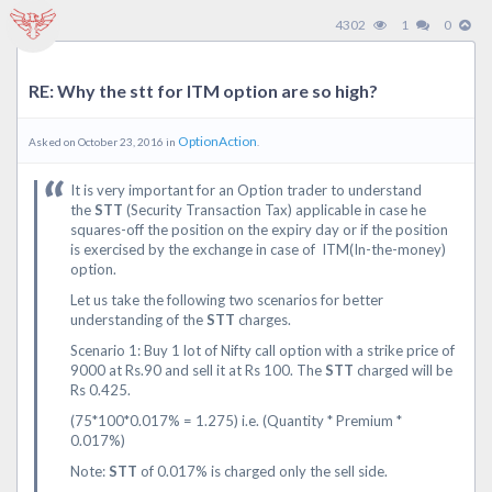
4302
1
0
RE: Why the stt for ITM option are so high?
OptionAction
Asked on October 23, 2016 in
.
It is very important for an Option trader to understand
the
STT
(Security Transaction Tax) applicable in case he
squares-off the position on the expiry day or if the position
is exercised by the exchange in case of ITM(In-the-money)
option.
Let us take the following two scenarios for better
understanding of the
STT
charges.
Scenario 1: Buy 1 lot of Nifty call option with a strike price of
9000 at Rs.90 and sell it at Rs 100. The
STT
charged will be
Rs 0.425.
(75*100*0.017% = 1.275) i.e. (Quantity * Premium *
0.017%)
Note:
STT
of 0.017% is charged only the sell side.