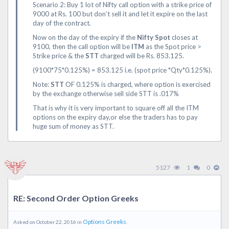
Scenario 2: Buy 1 lot of Nifty call option with a strike price of
9000 at Rs. 100 but don’t sell it and let it expire on the last
day of the contract.
Now on the day of the expiry if the
Nifty Spot
closes at
9100, then the call option will be
ITM
as the Spot price >
Strike price & the
STT
charged will be Rs. 853.125.
(9100*75*0.125%) = 853.125 i.e. (spot price *Qty*0.125%).
Note:
STT
OF 0.125% is charged, where option is exercised
by the exchange otherwise sell side STT is .017%
That is why it is very important to square off all the ITM
options on the expiry day,or else the traders has to pay
huge sum of money as STT.
5127
1
0
RE: Second Order Option Greeks
Options Greeks
Asked on October 22, 2016 in
.