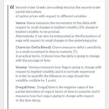
Second-order Greeks are nothing else but the second-order
partial derivatives
of option prices with respect to different variables
Vanna:
Vanna measures the movements of the delta with
respect to small changes in implied volatility (1% change in
implied volatility to be precise).
Alternatively, it can also be interpreted as the fluctuations of
vega with respect to small changes in the underlying price.
Charm (or Delta Bleed):
Charm measures delta’s sensitivity
to a small movement in time to maturity (T).
In practical terms, it shows how the delta is going to change
with the passage of time.
Vomma:
Vomma measures how Vega is going to change with
respect to implied volatility and it is normally expressed
in order to quantify the influence on vega should the
volatility oscillate by 1 point.
DvegaDtime:
DvegaDtime is the negative value of the
partial derivative of vega in terms of time to maturity and it
measures how fast vega is going to change with respect
to the time decay.