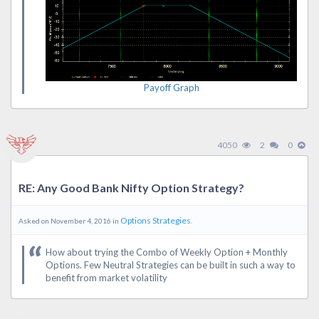
Payoff Graph
4050
2
0
RE: Any Good Bank Nifty Option Strategy?
Options Strategies
Asked on November 4, 2016 in
.
How about trying the Combo of Weekly Option + Monthly
Options. Few Neutral Strategies can be built in such a way to
benefit from market volatility