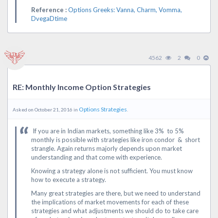
Reference :
Options Greeks: Vanna, Charm, Vomma,
DvegaDtime
4562
2
0
RE: Monthly Income Option Strategies
Options Strategies
Asked on October 21, 2016 in
.
If you are in Indian markets, something like 3% to 5%
monthly is possible with strategies like iron condor & short
strangle. Again returns majorly depends upon market
understanding and that come with experience.
Knowing a strategy alone is not sufficient. You must know
how to execute a strategy.
Many great strategies are there, but we need to understand
the implications of market movements for each of these
strategies and what adjustments we should do to take care