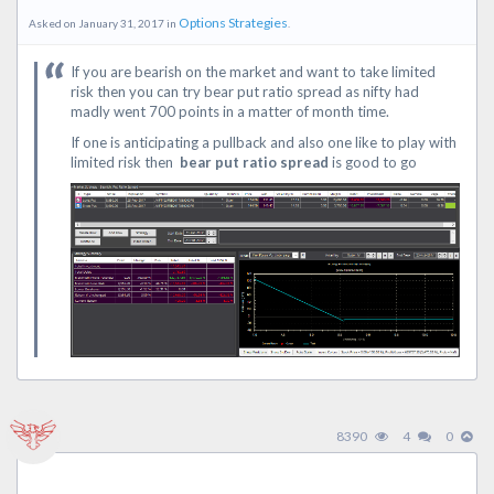
Options Strategies
Asked on January 31, 2017 in
.
If you are bearish on the market and want to take limited
risk then you can try bear put ratio spread as nifty had
madly went 700 points in a matter of month time.
If one is anticipating a pullback and also one like to play with
limited risk then
bear put ratio spread
is good to go
8390
4
0