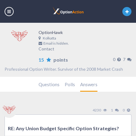
OptionHawk
Kolkatta
Email is hidden.
Contact
15
points
0
7
Professional Option Writer. Survivor of the 2008 Market Crash
Questions
Polls
Answers
4230
1
0
RE: Any Union Budget Specific Option Strategies?