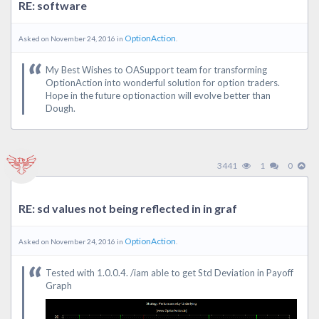
RE: software
OptionAction
Asked on November 24, 2016 in
.
My Best Wishes to OASupport team for transforming
OptionAction into wonderful solution for option traders.
Hope in the future optionaction will evolve better than
Dough.
3441
1
0
RE: sd values not being reflected in in graf
OptionAction
Asked on November 24, 2016 in
.
Tested with 1.0.0.4. /iam able to get Std Deviation in Payoff
Graph