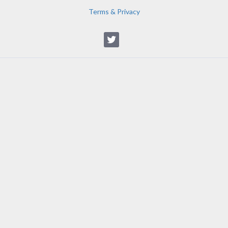
Terms & Privacy