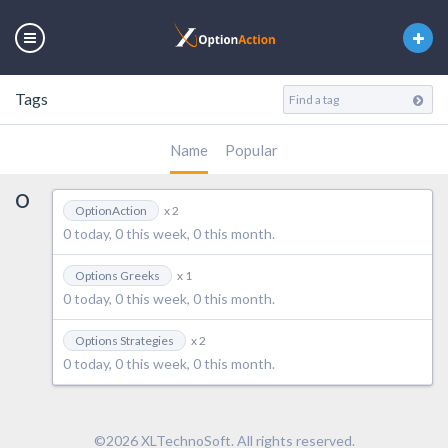
Tags
Name
Popular
O
OptionAction
x 2
0 today, 0 this week, 0 this month.
Options Greeks
x 1
0 today, 0 this week, 0 this month.
Options Strategies
x 2
0 today, 0 this week, 0 this month.
©2026 XLTechnoSoft. All rights reserved.