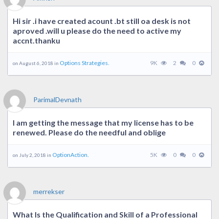
Hi sir .i have created acount .bt still oa desk is not
aproved .will u please do the need to active my
accnt.thanku
Options Strategies.
9K
2
0
on August 6, 2018 in
ParimalDevnath
I am getting the message that my license has to be
renewed. Please do the needful and oblige
OptionAction.
5K
0
0
on July 2, 2018 in
merrekser
What Is the Qualification and Skill of a Professional