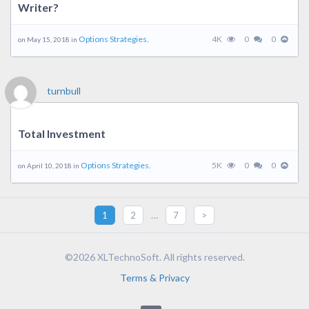
Writer?
Options Strategies.
4K
0
0
on May 15, 2018 in
turnbull
Total Investment
Options Strategies.
5K
0
0
on April 10, 2018 in
…
1
2
7
>
©2026 XLTechnoSoft. All rights reserved.
Terms & Privacy