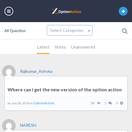
All Question
Latest
Votes
Unanswered
Rajkumar_Ashoka
Where can i get the new version of the option action
OptionAction.
5K
1
0
on July 20, 2019 in
NARESH