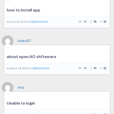
how to install app
OptionAction.
5K
2
0
on June 22, 2019 in
chako07
about open AO shfteware
OptionAction.
4K
1
0
on March 19, 2019 in
siraj
Unable to login