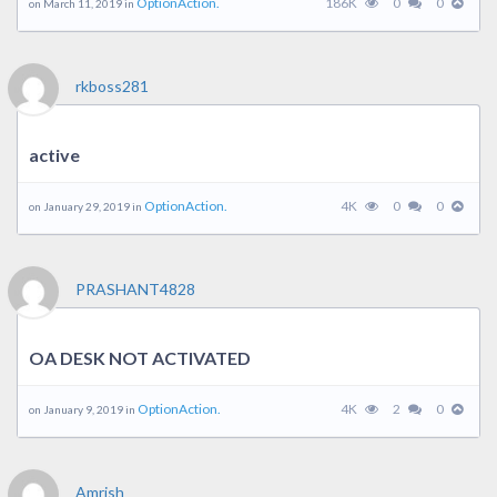
OptionAction.
186K
0
0
on March 11, 2019 in
rkboss281
active
OptionAction.
4K
0
0
on January 29, 2019 in
PRASHANT4828
OA DESK NOT ACTIVATED
OptionAction.
4K
2
0
on January 9, 2019 in
Amrish