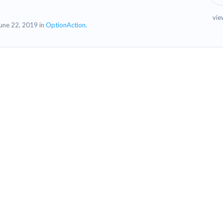
vie
une 22, 2019 in
OptionAction.