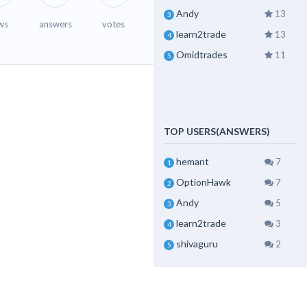
Andy
13
3
ws
answers
votes
learn2trade
13
4
Omidtrades
11
5
TOP USERS(ANSWERS)
hemant
7
1
OptionHawk
7
2
Andy
5
3
learn2trade
3
4
shivaguru
2
5