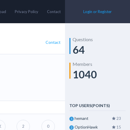
oad
Privacy Policy
Contact
Login or Register
Questions
Contact
64
Members
1040
TOP USERS(POINTS)
hemant
23
1
K
2
0
OptionHawk
15
2