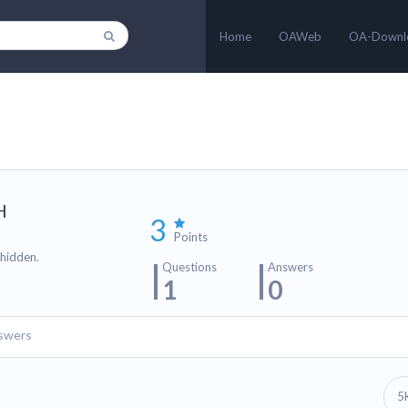
Home
OAWeb
OA-Downl
H
3
Points
 hidden.
Questions
Answers
1
0
swers
5
n