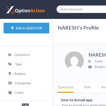
NARESH's Profile
ASK A QUESTION
NARES
Questions
Earth
Tags
Email is
Badges
Categories
Questions
Polls
An
Users
how to install app
how to install your applicatio