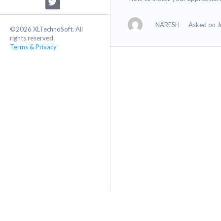
NARESH
Asked on J
©2026 XLTechnoSoft. All
rights reserved.
Terms & Privacy