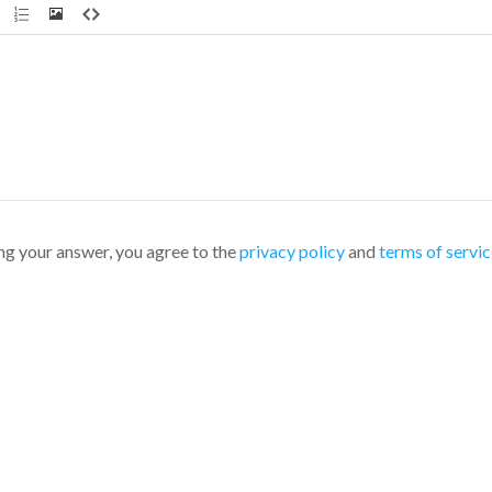
ng your answer, you agree to the
privacy policy
and
terms of servic