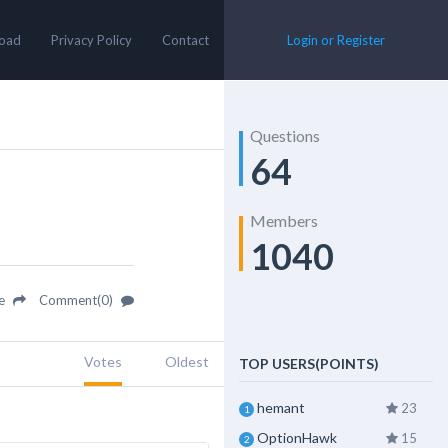
oad
Privacy Policy
Contact
Login or Register
Questions
64
Members
1040
re
Comment(0)
Votes
Oldest
TOP USERS(POINTS)
hemant
23
1
OptionHawk
15
2