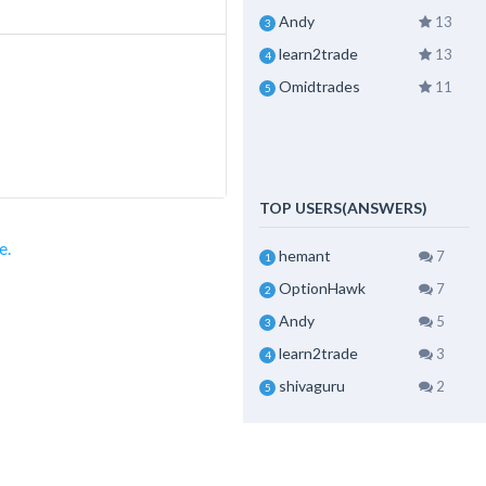
Andy
13
3
learn2trade
13
4
Omidtrades
11
5
TOP USERS(ANSWERS)
e.
hemant
7
1
OptionHawk
7
2
Andy
5
3
learn2trade
3
4
shivaguru
2
5