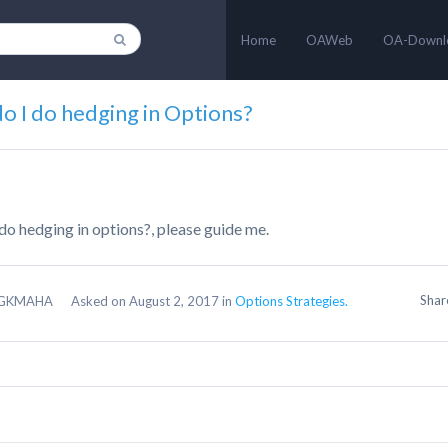
Home
OAWeb
OA-Downl
o I do hedging in Options?
do hedging in options?, please guide me.
Sha
GKMAHA
Asked on August 2, 2017 in
Options Strategies.