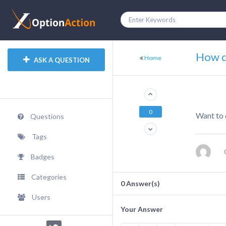
How d
Home
ASK A QUESTION
0
Want to 
Questions
Tags
Badges
Categories
0
Answer(s)
Users
Your Answer