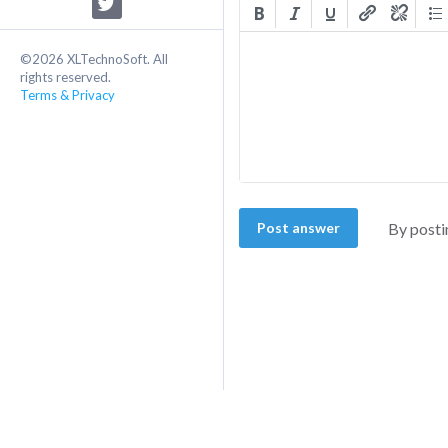
©2026 XLTechnoSoft. All
rights reserved.
Terms & Privacy
Post answer
By posti